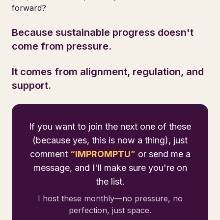
forward?
Because sustainable progress doesn't
come from pressure.
It comes from alignment, regulation, and
support.
If you want to join the next one of these
(because yes, this is now a thing), just
comment
“IMPROMPTU”
or send me a
message, and I'll make sure you're on
the list.
I host these monthly—no pressure, no
perfection, just space.