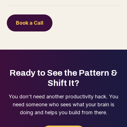
Book a Call
Ready to See the Pattern &
Shift It?
You don't need another productivity hack. You
need someone who sees what your brain is
doing and helps you build from there.