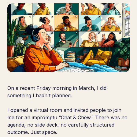
On a recent Friday morning in March, I did
something I hadn't planned.
I opened a virtual room and invited people to join
me for an impromptu “Chat & Chew.” There was no
agenda, no slide deck, no carefully structured
outcome. Just space.