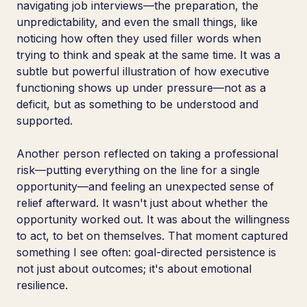
navigating job interviews—the preparation, the
unpredictability, and even the small things, like
noticing how often they used filler words when
trying to think and speak at the same time. It was a
subtle but powerful illustration of how executive
functioning shows up under pressure—not as a
deficit, but as something to be understood and
supported.
Another person reflected on taking a professional
risk—putting everything on the line for a single
opportunity—and feeling an unexpected sense of
relief afterward. It wasn't just about whether the
opportunity worked out. It was about the willingness
to act, to bet on themselves. That moment captured
something I see often: goal-directed persistence is
not just about outcomes; it's about emotional
resilience.