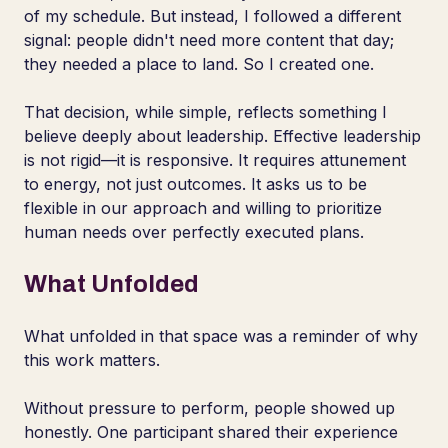
of my schedule. But instead, I followed a different
signal: people didn't need more content that day;
they needed a place to land. So I created one.
That decision, while simple, reflects something I
believe deeply about leadership. Effective leadership
is not rigid—it is responsive. It requires attunement
to energy, not just outcomes. It asks us to be
flexible in our approach and willing to prioritize
human needs over perfectly executed plans.
What Unfolded
What unfolded in that space was a reminder of why
this work matters.
Without pressure to perform, people showed up
honestly. One participant shared their experience