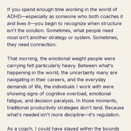
If you spend enough time working in the world of
ADHD—especially as someone who both coaches it
and lives it—you begin to recognize when structure
isn't the solution. Sometimes, what people need
most isn't another strategy or system. Sometimes,
they need connection.
That morning, the emotional weight people were
carrying felt particularly heavy. Between what's
happening in the world, the uncertainty many are
navigating in their careers, and the everyday
demands of life, the individuals I work with were
showing signs of cognitive overload, emotional
fatigue, and decision paralysis. In those moments,
traditional productivity strategies don't land. Because
what's needed isn't more discipline—it's regulation.
As a coach, I could have stayed within the bounds