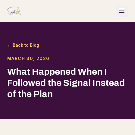
← Back to Blog
MARCH 30, 2026
What Happened When I
Followed the Signal Instead
of the Plan