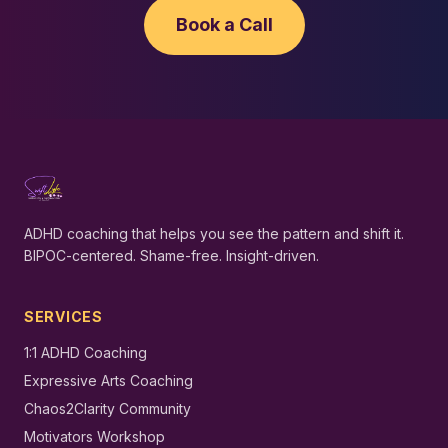
Book a Call
ADHD coaching that helps you see the pattern and shift it.
BIPOC-centered. Shame-free. Insight-driven.
SERVICES
1:1 ADHD Coaching
Expressive Arts Coaching
Chaos2Clarity Community
Motivators Workshop