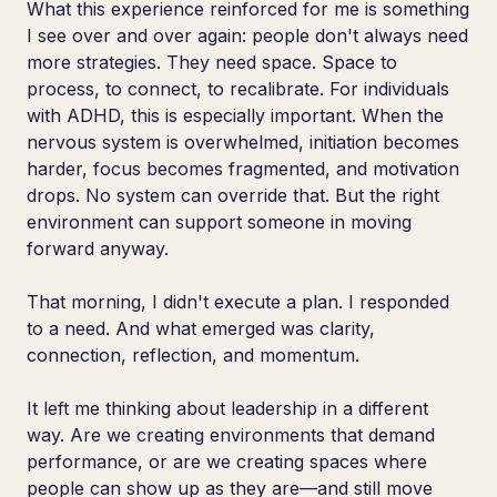
What this experience reinforced for me is something
I see over and over again: people don't always need
more strategies. They need space. Space to
process, to connect, to recalibrate. For individuals
with ADHD, this is especially important. When the
nervous system is overwhelmed, initiation becomes
harder, focus becomes fragmented, and motivation
drops. No system can override that. But the right
environment can support someone in moving
forward anyway.
That morning, I didn't execute a plan. I responded
to a need. And what emerged was clarity,
connection, reflection, and momentum.
It left me thinking about leadership in a different
way. Are we creating environments that demand
performance, or are we creating spaces where
people can show up as they are—and still move