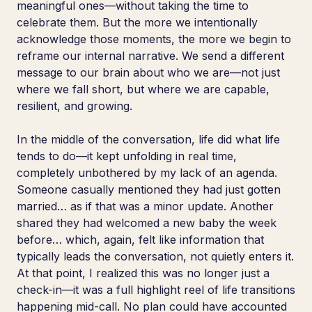
meaningful ones—without taking the time to
celebrate them. But the more we intentionally
acknowledge those moments, the more we begin to
reframe our internal narrative. We send a different
message to our brain about who we are—not just
where we fall short, but where we are capable,
resilient, and growing.
In the middle of the conversation, life did what life
tends to do—it kept unfolding in real time,
completely unbothered by my lack of an agenda.
Someone casually mentioned they had just gotten
married… as if that was a minor update. Another
shared they had welcomed a new baby the week
before… which, again, felt like information that
typically leads the conversation, not quietly enters it.
At that point, I realized this was no longer just a
check-in—it was a full highlight reel of life transitions
happening mid-call. No plan could have accounted