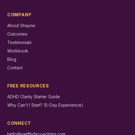
COMPANY
About Shayne
Outcomes
Testimonials
Workbook
Blog
Contact
FREE RESOURCES
ADHD Clarity Starter Guide
Why Can't I Start? (5-Day Experience)
CONNECT
hello@swiftlyfecoaching.com