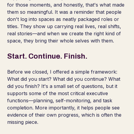
for those moments, and honestly, that's what made
them so meaningful. It was a reminder that people
don't log into spaces as neatly packaged roles or
titles. They show up carrying real lives, real shifts,
real stories—and when we create the right kind of
space, they bring their whole selves with them.
Start. Continue. Finish.
Before we closed, I offered a simple framework:
What did you start? What did you continue? What
did you finish? It's a small set of questions, but it
supports some of the most critical executive
functions—planning, self-monitoring, and task
completion. More importantly, it helps people see
evidence of their own progress, which is often the
missing piece.