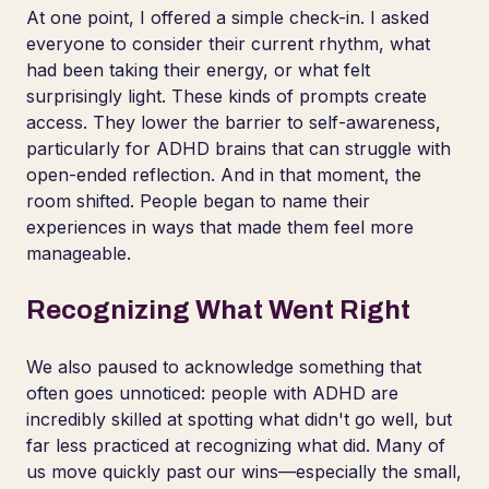
At one point, I offered a simple check-in. I asked
everyone to consider their current rhythm, what
had been taking their energy, or what felt
surprisingly light. These kinds of prompts create
access. They lower the barrier to self-awareness,
particularly for ADHD brains that can struggle with
open-ended reflection. And in that moment, the
room shifted. People began to name their
experiences in ways that made them feel more
manageable.
Recognizing What Went Right
We also paused to acknowledge something that
often goes unnoticed: people with ADHD are
incredibly skilled at spotting what didn't go well, but
far less practiced at recognizing what did. Many of
us move quickly past our wins—especially the small,