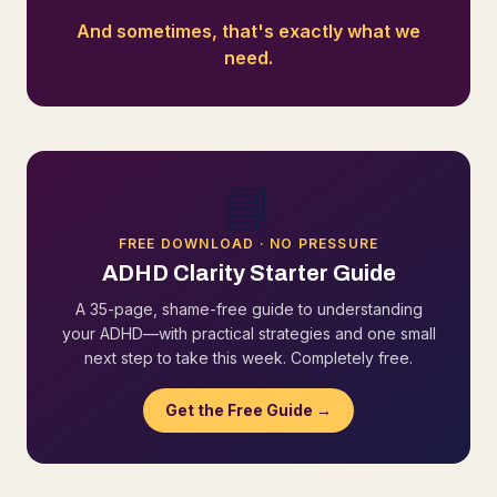
And sometimes, that's exactly what we
need.
📘
FREE DOWNLOAD · NO PRESSURE
ADHD Clarity Starter Guide
A 35-page, shame-free guide to understanding
your ADHD—with practical strategies and one small
next step to take this week. Completely free.
Get the Free Guide →