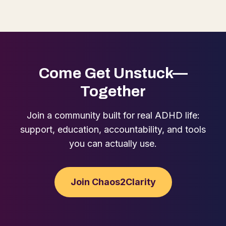
Come Get Unstuck—
Together
Join a community built for real ADHD life:
support, education, accountability, and tools
you can actually use.
Join Chaos2Clarity