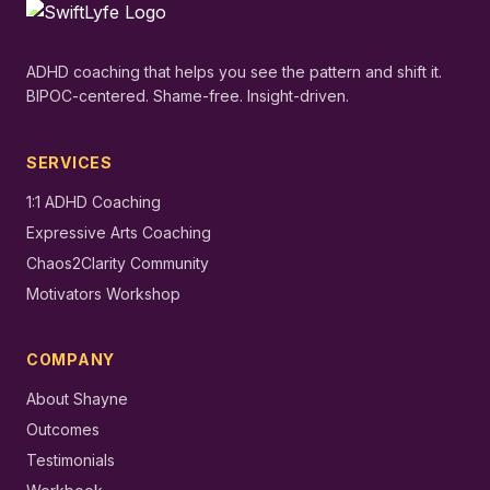
ADHD coaching that helps you see the pattern and shift it.
BIPOC-centered. Shame-free. Insight-driven.
SERVICES
1:1 ADHD Coaching
Expressive Arts Coaching
Chaos2Clarity Community
Motivators Workshop
COMPANY
About Shayne
Outcomes
Testimonials