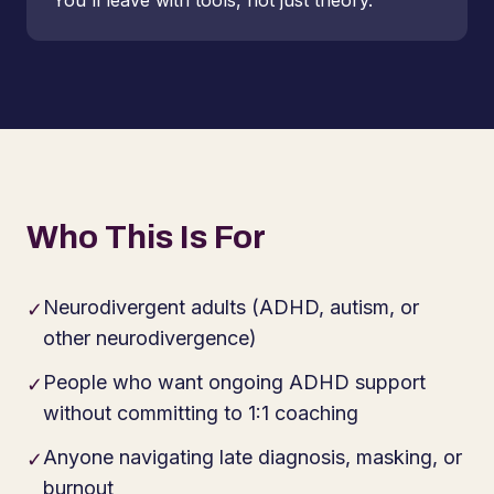
You'll leave with tools, not just theory.
Who This Is For
Neurodivergent adults (ADHD, autism, or
✓
other neurodivergence)
People who want ongoing ADHD support
✓
without committing to 1:1 coaching
Anyone navigating late diagnosis, masking, or
✓
burnout