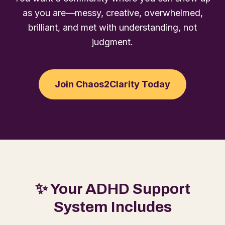
as you are—messy, creative, overwhelmed,
brilliant, and met with understanding, not
judgment.
Join Chaos2Clarity Today
✨ Your ADHD Support
System Includes