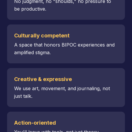
No judgment, no "shoulds," no pressure to
be productive.
Culturally competent
A space that honors BIPOC experiences and
amplified stigma.
Creative & expressive
We use art, movement, and journaling, not
just talk.
Action-oriented