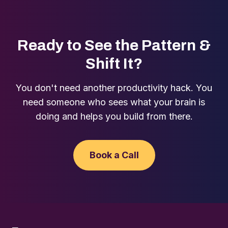
Ready to See the Pattern &
Shift It?
You don't need another productivity hack. You
need someone who sees what your brain is
doing and helps you build from there.
Book a Call