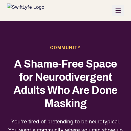
COMMUNITY
A Shame-Free Space
for Neurodivergent
Adults Who Are Done
Masking
You're tired of pretending to be neurotypical.
You want a community where you can show up