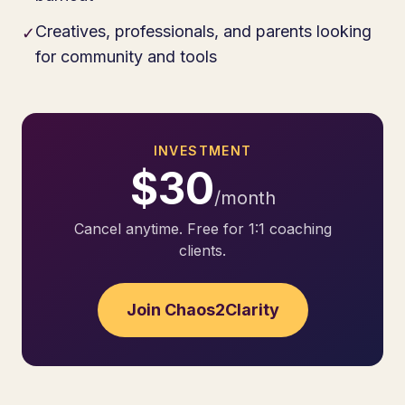
Creatives, professionals, and parents looking
✓
for community and tools
INVESTMENT
$30
/month
Cancel anytime. Free for 1:1 coaching
clients.
Join Chaos2Clarity