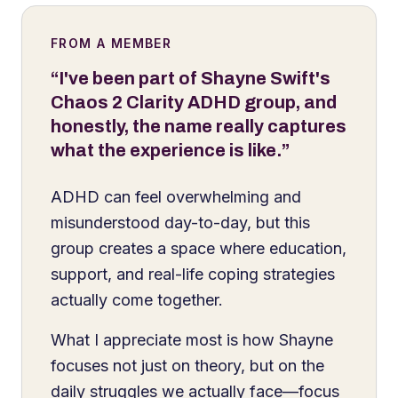
FROM A MEMBER
“I've been part of Shayne Swift's
Chaos 2 Clarity ADHD group, and
honestly, the name really captures
what the experience is like.”
ADHD can feel overwhelming and
misunderstood day-to-day, but this
group creates a space where education,
support, and real-life coping strategies
actually come together.
What I appreciate most is how Shayne
focuses not just on theory, but on the
daily struggles we actually face—focus