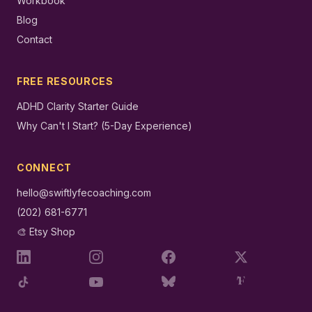
Workbook
Blog
Contact
FREE RESOURCES
ADHD Clarity Starter Guide
Why Can't I Start? (5-Day Experience)
CONNECT
hello@swiftlyfecoaching.com
(202) 681-6771
🎨 Etsy Shop