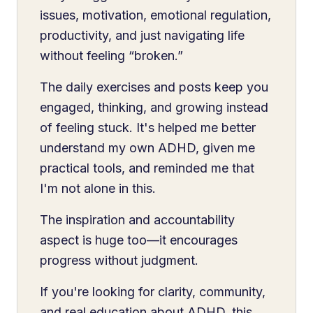
issues, motivation, emotional regulation,
productivity, and just navigating life
without feeling “broken.”
The daily exercises and posts keep you
engaged, thinking, and growing instead
of feeling stuck. It's helped me better
understand my own ADHD, given me
practical tools, and reminded me that
I'm not alone in this.
The inspiration and accountability
aspect is huge too—it encourages
progress without judgment.
If you're looking for clarity, community,
and real education about ADHD, this