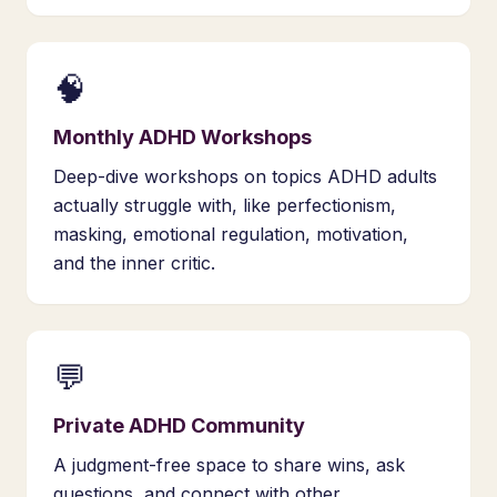
🧠
Monthly ADHD Workshops
Deep-dive workshops on topics ADHD adults
actually struggle with, like perfectionism,
masking, emotional regulation, motivation,
and the inner critic.
💬
Private ADHD Community
A judgment-free space to share wins, ask
questions, and connect with other