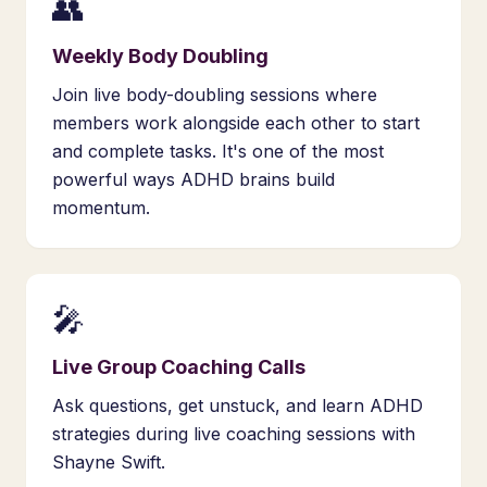
👥
Weekly Body Doubling
Join live body-doubling sessions where
members work alongside each other to start
and complete tasks. It's one of the most
powerful ways ADHD brains build
momentum.
🎤
Live Group Coaching Calls
Ask questions, get unstuck, and learn ADHD
strategies during live coaching sessions with
Shayne Swift.