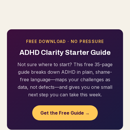
FREE DOWNLOAD · NO PRESSURE
ADHD Clarity Starter Guide
Not sure where to start? This free 35-page
guide breaks down ADHD in plain, shame-
free language—maps your challenges as
data, not defects—and gives you one small
next step you can take this week.
Get the Free Guide →