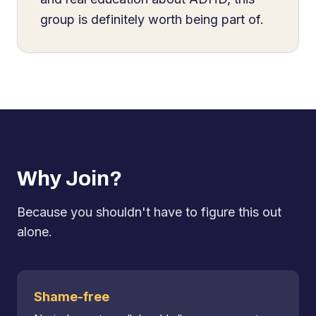
group is definitely worth being part of.
Why Join?
Because you shouldn't have to figure this out
alone.
Shame-free