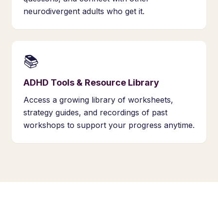
neurodivergent adults who get it.
📚
ADHD Tools & Resource Library
Access a growing library of worksheets,
strategy guides, and recordings of past
workshops to support your progress anytime.