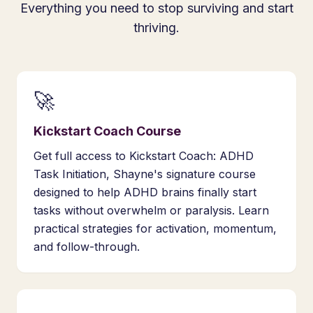
Everything you need to stop surviving and start
thriving.
🚀
Kickstart Coach Course
Get full access to Kickstart Coach: ADHD
Task Initiation, Shayne's signature course
designed to help ADHD brains finally start
tasks without overwhelm or paralysis. Learn
practical strategies for activation, momentum,
and follow-through.