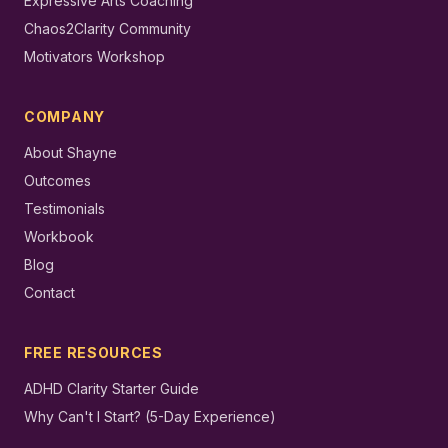
Expressive Arts Coaching
Chaos2Clarity Community
Motivators Workshop
COMPANY
About Shayne
Outcomes
Testimonials
Workbook
Blog
Contact
FREE RESOURCES
ADHD Clarity Starter Guide
Why Can't I Start? (5-Day Experience)