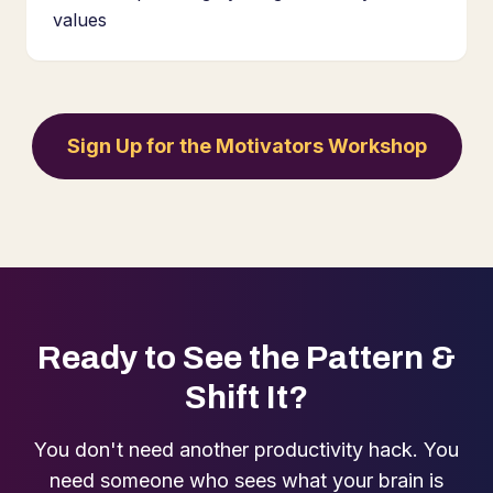
values
Sign Up for the Motivators Workshop
Ready to See the Pattern &
Shift It?
You don't need another productivity hack. You
need someone who sees what your brain is