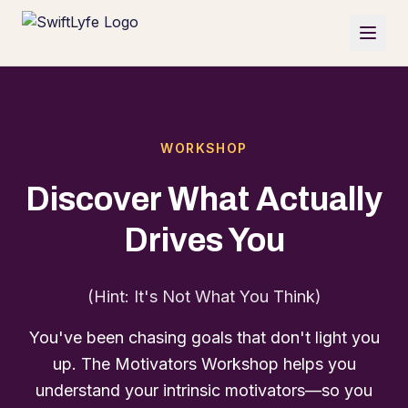
WORKSHOP
Discover What Actually
Drives You
(Hint: It's Not What You Think)
You've been chasing goals that don't light you
up. The Motivators Workshop helps you
understand your intrinsic motivators—so you