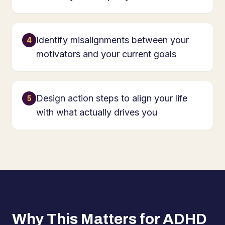
Identify misalignments between your
4
motivators and your current goals
Design action steps to align your life
5
with what actually drives you
Why This Matters for ADHD