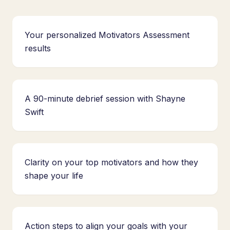
Your personalized Motivators Assessment
results
A 90-minute debrief session with Shayne
Swift
Clarity on your top motivators and how they
shape your life
Action steps to align your goals with your