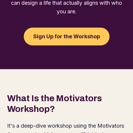
can design a life that actually aligns with who
you are.
Sign Up for the Workshop
What Is the Motivators
Workshop?
It's a deep-dive workshop using the Motivators