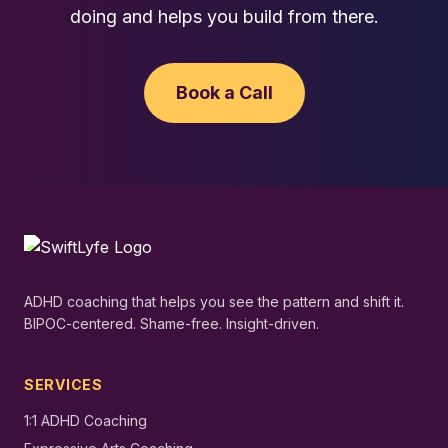
doing and helps you build from there.
Book a Call
ADHD coaching that helps you see the pattern and shift it.
BIPOC-centered. Shame-free. Insight-driven.
SERVICES
1:1 ADHD Coaching