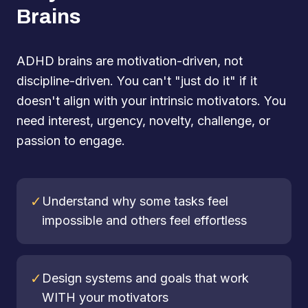
Brains
ADHD brains are motivation-driven, not
discipline-driven. You can't "just do it" if it
doesn't align with your intrinsic motivators. You
need interest, urgency, novelty, challenge, or
passion to engage.
✓
Understand why some tasks feel
impossible and others feel effortless
✓
Design systems and goals that work
WITH your motivators