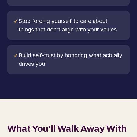
✓
Stop forcing yourself to care about
things that don't align with your values
✓
Build self-trust by honoring what actually
drives you
What You'll Walk Away With