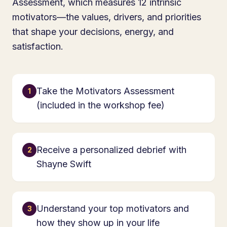
Assessment, which measures 12 intrinsic
motivators—the values, drivers, and priorities
that shape your decisions, energy, and
satisfaction.
Take the Motivators Assessment
1
(included in the workshop fee)
Receive a personalized debrief with
2
Shayne Swift
Understand your top motivators and
3
how they show up in your life