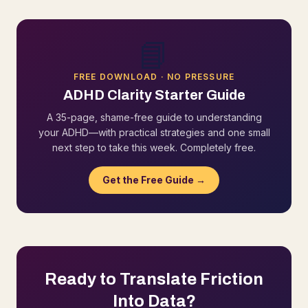
📘
FREE DOWNLOAD · NO PRESSURE
ADHD Clarity Starter Guide
A 35-page, shame-free guide to understanding
your ADHD—with practical strategies and one small
next step to take this week. Completely free.
Get the Free Guide →
Ready to Translate Friction
Into Data?