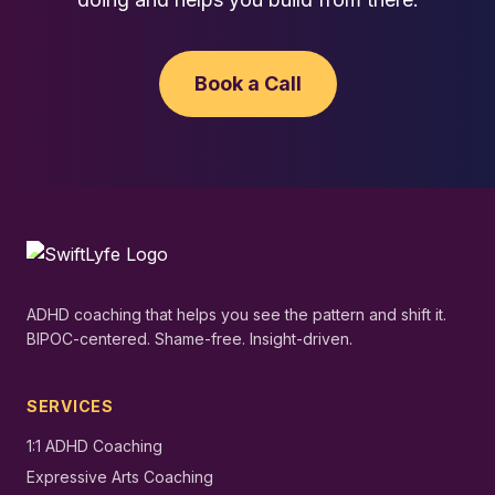
Book a Call
ADHD coaching that helps you see the pattern and shift it.
BIPOC-centered. Shame-free. Insight-driven.
SERVICES
1:1 ADHD Coaching
Expressive Arts Coaching