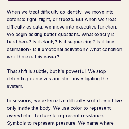
When we treat difficulty as identity, we move into
defense: fight, flight, or freeze. But when we treat
difficulty as data, we move into executive function.
We begin asking better questions. What exactly is
hard here? Is it clarity? Is it sequencing? Is it time
estimation? Is it emotional activation? What condition
would make this easier?
That shift is subtle, but it's powerful. We stop
defending ourselves and start investigating the
system.
In sessions, we externalize difficulty so it doesn't live
only inside the body. We use color to represent
overwhelm. Texture to represent resistance.
Symbols to represent pressure. We name where