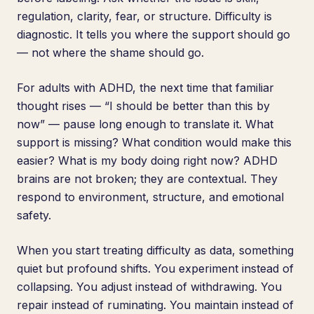
regulation, clarity, fear, or structure. Difficulty is
diagnostic. It tells you where the support should go
— not where the shame should go.
For adults with ADHD, the next time that familiar
thought rises — “I should be better than this by
now” — pause long enough to translate it. What
support is missing? What condition would make this
easier? What is my body doing right now? ADHD
brains are not broken; they are contextual. They
respond to environment, structure, and emotional
safety.
When you start treating difficulty as data, something
quiet but profound shifts. You experiment instead of
collapsing. You adjust instead of withdrawing. You
repair instead of ruminating. You maintain instead of