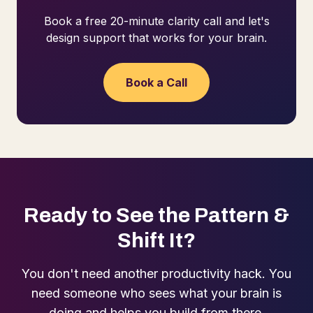
Book a free 20-minute clarity call and let's
design support that works for your brain.
Book a Call
Ready to See the Pattern &
Shift It?
You don't need another productivity hack. You
need someone who sees what your brain is
doing and helps you build from there.