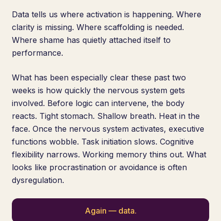
Data tells us where activation is happening. Where
clarity is missing. Where scaffolding is needed.
Where shame has quietly attached itself to
performance.
What has been especially clear these past two
weeks is how quickly the nervous system gets
involved. Before logic can intervene, the body
reacts. Tight stomach. Shallow breath. Heat in the
face. Once the nervous system activates, executive
functions wobble. Task initiation slows. Cognitive
flexibility narrows. Working memory thins out. What
looks like procrastination or avoidance is often
dysregulation.
Again — data.