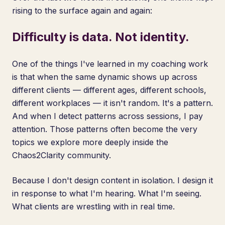
rising to the surface again and again:
Difficulty is data. Not identity.
One of the things I've learned in my coaching work
is that when the same dynamic shows up across
different clients — different ages, different schools,
different workplaces — it isn't random. It's a pattern.
And when I detect patterns across sessions, I pay
attention. Those patterns often become the very
topics we explore more deeply inside the
Chaos2Clarity community.
Because I don't design content in isolation. I design it
in response to what I'm hearing. What I'm seeing.
What clients are wrestling with in real time.