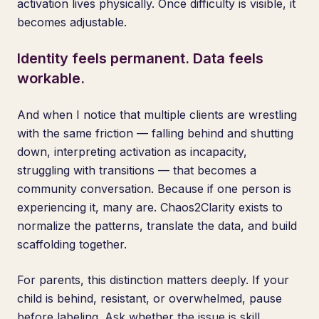
activation lives physically. Once difficulty is visible, it
becomes adjustable.
Identity feels permanent. Data feels
workable.
And when I notice that multiple clients are wrestling
with the same friction — falling behind and shutting
down, interpreting activation as incapacity,
struggling with transitions — that becomes a
community conversation. Because if one person is
experiencing it, many are. Chaos2Clarity exists to
normalize the patterns, translate the data, and build
scaffolding together.
For parents, this distinction matters deeply. If your
child is behind, resistant, or overwhelmed, pause
before labeling. Ask whether the issue is skill,