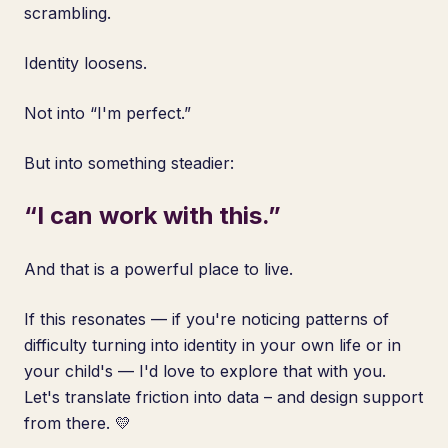
scrambling.
Identity loosens.
Not into “I'm perfect.”
But into something steadier:
“I can work with this.”
And that is a powerful place to live.
If this resonates — if you're noticing patterns of
difficulty turning into identity in your own life or in
your child's — I'd love to explore that with you.
Let's translate friction into data – and design support
from there. 💛