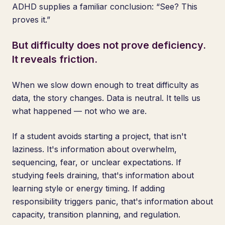
ADHD supplies a familiar conclusion: “See? This
proves it.”
But difficulty does not prove deficiency.
It reveals friction.
When we slow down enough to treat difficulty as
data, the story changes. Data is neutral. It tells us
what happened — not who we are.
If a student avoids starting a project, that isn't
laziness. It's information about overwhelm,
sequencing, fear, or unclear expectations. If
studying feels draining, that's information about
learning style or energy timing. If adding
responsibility triggers panic, that's information about
capacity, transition planning, and regulation.