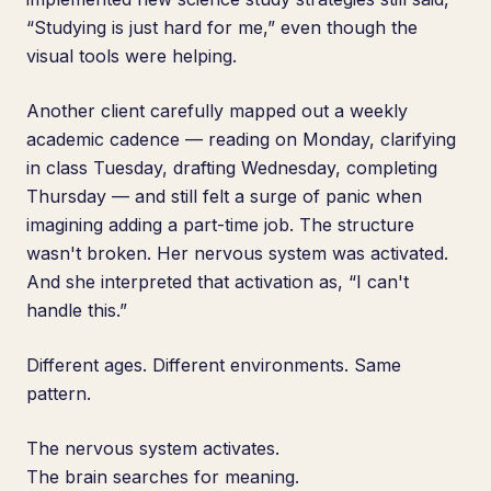
“Studying is just hard for me,” even though the
visual tools were helping.
Another client carefully mapped out a weekly
academic cadence — reading on Monday, clarifying
in class Tuesday, drafting Wednesday, completing
Thursday — and still felt a surge of panic when
imagining adding a part-time job. The structure
wasn't broken. Her nervous system was activated.
And she interpreted that activation as, “I can't
handle this.”
Different ages. Different environments. Same
pattern.
The nervous system activates.
The brain searches for meaning.