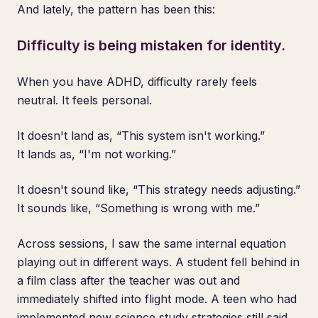
And lately, the pattern has been this:
Difficulty is being mistaken for identity.
When you have ADHD, difficulty rarely feels
neutral. It feels personal.
It doesn't land as, “This system isn't working.”
It lands as, “I'm not working.”
It doesn't sound like, “This strategy needs adjusting.”
It sounds like, “Something is wrong with me.”
Across sessions, I saw the same internal equation
playing out in different ways. A student fell behind in
a film class after the teacher was out and
immediately shifted into flight mode. A teen who had
implemented new science study strategies still said,