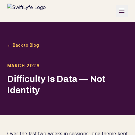
← Back to Blog
MARCH 2026
Difficulty Is Data — Not
Identity
Over the last two weeks in sessions, one theme kept