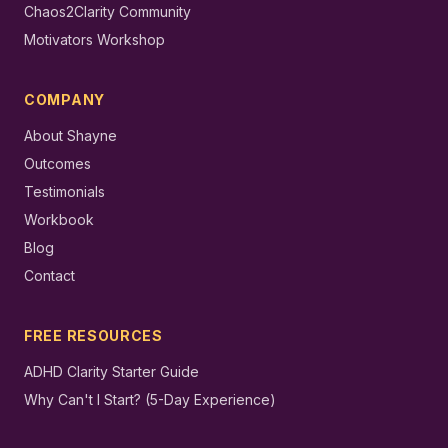
Chaos2Clarity Community
Motivators Workshop
COMPANY
About Shayne
Outcomes
Testimonials
Workbook
Blog
Contact
FREE RESOURCES
ADHD Clarity Starter Guide
Why Can't I Start? (5-Day Experience)