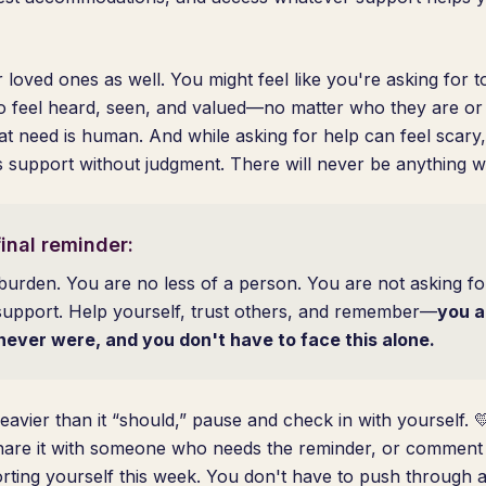
 loved ones as well. You might feel like you're asking for 
o feel heard, seen, and valued—no matter who they are or
t need is human. And while asking for help can feel scary
is support without judgment. There will never be anything w
inal reminder:
burden. You are no less of a person. You are not asking f
support. Help yourself, trust others, and remember—
you a
never were, and you don't have to face this alone.
eavier than it “should,” pause and check in with yourself. 
hare it with someone who needs the reminder, or comment 
ting yourself this week. You don't have to push through a