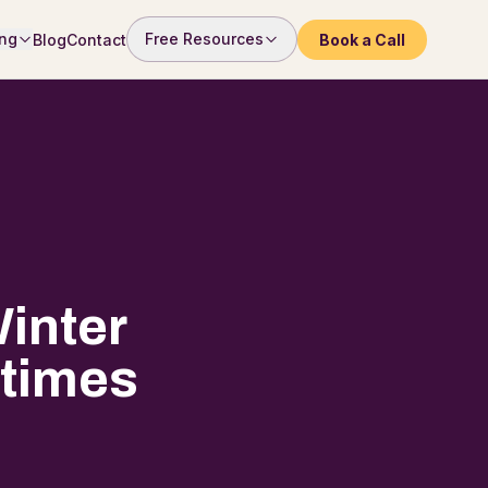
ng
Free Resources
Blog
Contact
Book a Call
inter
etimes