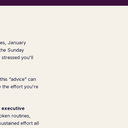
res, January
 the Sunday
 stressed you'll
this “advice” can
e the effort you're
 executive
oken routines,
stained effort all