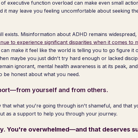
 of executive function overload can make even small actions
 it may leave you feeling uncomfortable about seeking th
 still exists. Misinformation about ADHD remains widespread
nue to experience significant disparities when it comes to 
 can make it feel like the world is telling you to go figure it
 then maybe you just didn't try hard enough or lacked disci
ain ignorant, mental health awareness is at its peak, and r
to be honest about what you need.
ort—from yourself and from others.
that what you're going through isn't shameful, and that 
but as a support to help you through your journey.
zy. You're overwhelmed—and that deserves su