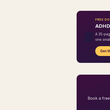
FREE D
ADHD 
📘
A 35-pag
one small
Get t
Book a free 