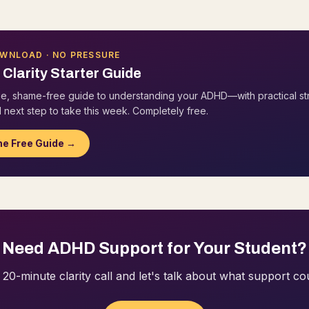
OWNLOAD · NO PRESSURE
Clarity Starter Guide
e, shame-free guide to understanding your ADHD—with practical st
 next step to take this week. Completely free.
he Free Guide →
Need ADHD Support for Your Student?
20-minute clarity call and let's talk about what support cou