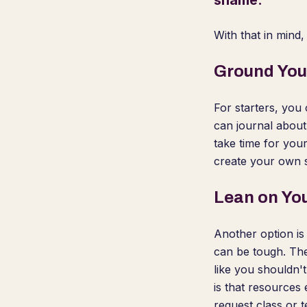
shame.
With that in mind
Ground You
For starters, you 
can journal about
take time for your
create your own s
Lean on Yo
Another option is
can be tough. The
like you shouldn'
is that resources
request class or 