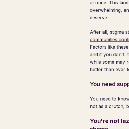
at once. This kind
overwhelming, and
deserve.
After all, stigma
communities conti
Factors like these
and if you don't,
while some may rem
better than ever 
You need supp
You need to know 
not as a crutch, 
You're not la