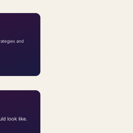
rategies and
ld look like.