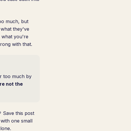
too much, but
 what they've
, what you're
rong with that.
or too much by
re not the
 Save this post
with one small
lone.