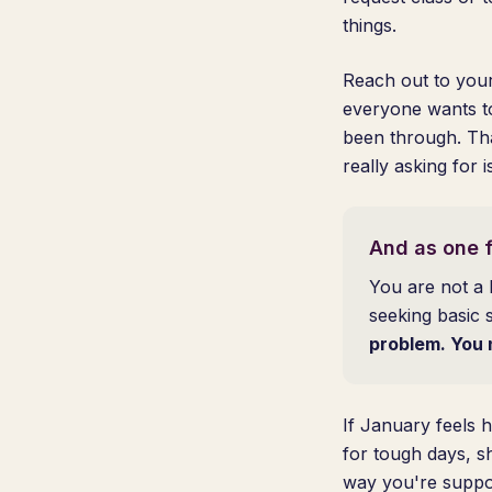
things.
Reach out to your
everyone wants t
been through. Tha
really asking for 
And as one f
You are not a 
seeking basic 
problem. You 
If January feels h
for tough days, s
way you're suppor