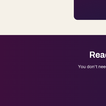
Read
You don't nee