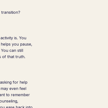
transition?
ctivity is. You
t helps you pause,
 You can still
of that truth.
asking for help
 may even feel
rtant to remember
ounseling,
ou ease back into