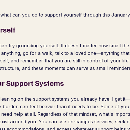
, what can you do to support yourself through this January 
rself
can try grounding yourself. It doesn't matter how small the a
 anything, go for a walk, talk to a loved one—anything tha
self, and remember that you are still in control of your life.
tructure, and these moments can serve as small reminders 
ur Support Systems
 leaning on the support systems you already have. I get it—
 burden can feel heavier than it needs to be. Some of you
t need help at all. Regardless of that mindset, what's impo
 exist around you. You can use on-campus services, seek c
test accommodations, and access whatever support helps y