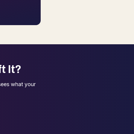
t It?
sees what your