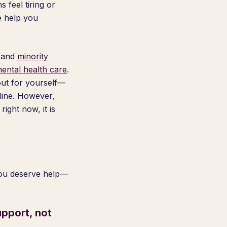
 feel tiring or
e help you
, and
minority
mental health care
.
 out for yourself—
pline. However,
ight now, it is
you deserve help—
pport, not