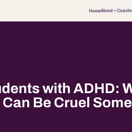
About
Coachi
Home
udents with ADHD: W
 Can Be Cruel Som