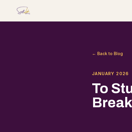
← Back to Blog
JANUARY 2026
To St
Break