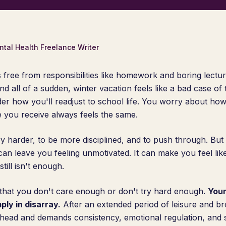
ntal Health Freelance Writer
 free from responsibilities like homework and boring lectu
all of a sudden, winter vacation feels like a bad case of
er how you'll readjust to school life. You worry about how
e you receive always feels the same.
ry harder, to be more disciplined, and to push through. But 
It can leave you feeling unmotivated. It can make you feel lik
still isn't enough.
 that you don't care enough or don't try hard enough.
Your
ply in disarray.
After an extended period of leisure and br
 head and demands consistency, emotional regulation, and su