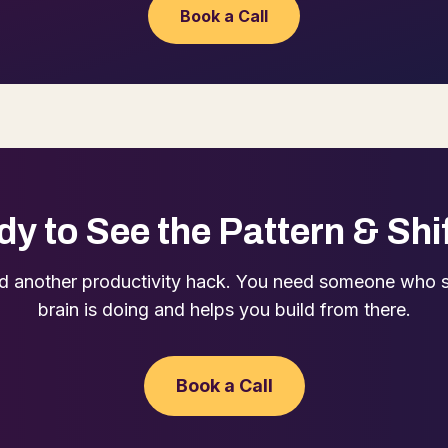
Book a Call
y to See the Pattern & Shif
d another productivity hack. You need someone who 
brain is doing and helps you build from there.
Book a Call