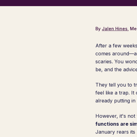
By
Jalen Hines
, Me
After a few weeks
comes around—and 
scaries. You wond
be, and the advic
They tell you to t
feel like a trap. 
already putting in 
However, it's not
functions are sim
January rears its